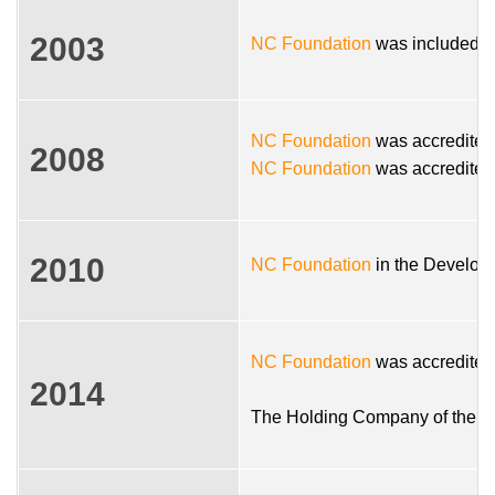
2003
NC Foundation
was included in
NC Foundation
was accredited
2008
NC Foundation
was accredite
2010
NC Foundation
in the Developm
NC Foundation
was accredited
2014
The Holding Company of the Co