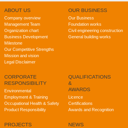
ABOUT
US
OUR
BUSINESS
Company overview
Our Business
Management Team
Foundation works
Organization chart
Civil engineering construction
Business Development
General building works
Milestone
Our Competitive Strengths
Mission and vision
Legal Disclaimer
CORPORATE
QUALIFICATIONS
RESPONSIBILITY
&
AWARDS
Environmental
Employment & Training
Licence
Occupational Health & Safety
Certifications
Product Responsibility
Awards and Recognition
PROJECTS
NEWS