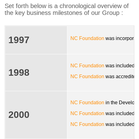
Set forth below is a chronological overview of
the key business milestones of our Group :
1997
NC Foundation
was incorporate
NC Foundation
was included in
1998
NC Foundation
was accredited
NC Foundation
in the Developm
2000
NC Foundation
was included in
NC Foundation
was included in