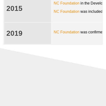
NC Foundation
in the Developm
2015
NC Foundation
was included in
2019
NC Foundation
was confirmed i