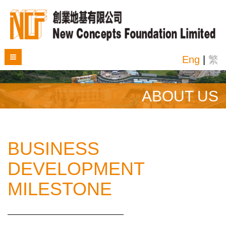
Eng
|
繁
ABOUT US
BUSINESS
DEVELOPMENT
MILESTONE