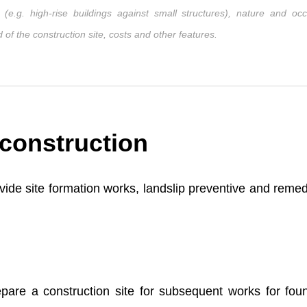
e.g. high-rise buildings against small structures), nature and occ
of the construction site, costs and other features.
 construction
rovide site formation works, landslip preventive and reme
pare a construction site for subsequent works for fou