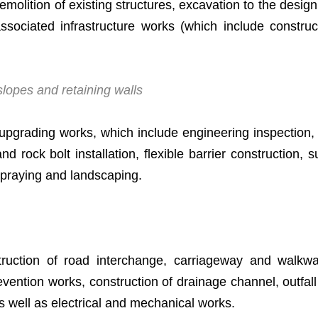
demolition of existing structures, excavation to the desi
 associated infrastructure works (which include constr
lopes and retaining walls
upgrading works, which include engineering inspection,
 and rock bolt installation, flexible barrier construction,
spraying and landscaping.
ction of road interchange, carriageway and walkway,
ention works, construction of drainage channel, outfall
as well as electrical and mechanical works.