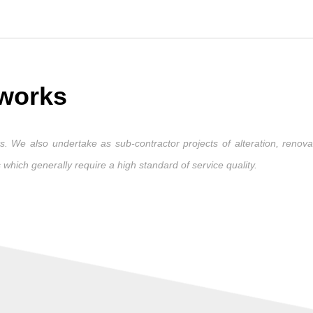
 works
. We also undertake as sub-contractor projects of alteration, renovat
 which generally require a high standard of service quality.