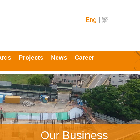
Eng
|
繁
ards
Projects
News
Career
Our Business