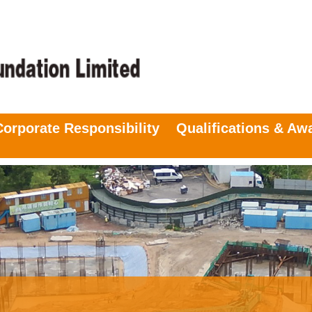
Corporate Responsibility
Qualifications & Aw