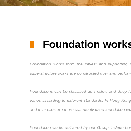
Foundation work
Foundation works form the lowest and supporting pa
superstructure works are constructed over and performe
Foundations can be classified as shallow and deep fo
varies according to different standards. In Hong Kon
and mini-piles are more commonly used foundation w
Foundation works delivered by our Group include bored