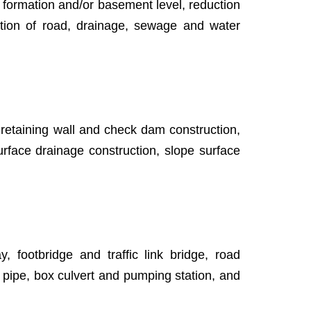
gn formation and/or basement level, reduction
uction of road, drainage, sewage and water
 retaining wall and check dam construction,
 surface drainage construction, slope surface
 footbridge and traffic link bridge, road
 pipe, box culvert and pumping station, and