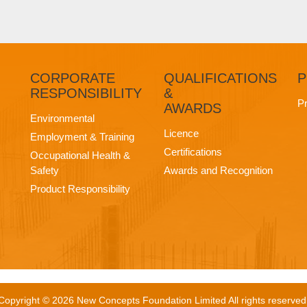
CORPORATE
QUALIFICATIONS
P
RESPONSIBILITY
&
Pr
AWARDS
Environmental
Licence
Employment & Training
Certifications
Occupational Health &
Safety
Awards and Recognition
Product Responsibility
Copyright © 2026 New Concepts Foundation Limited All rights reserved