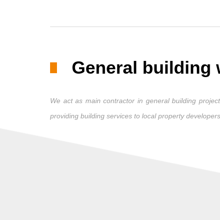
General building
We act as main contractor in general building projects
providing building services to local property developers