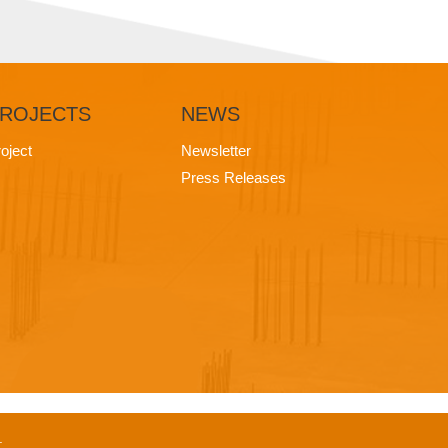
ROJECTS
NEWS
oject
Newsletter
Press Releases
.