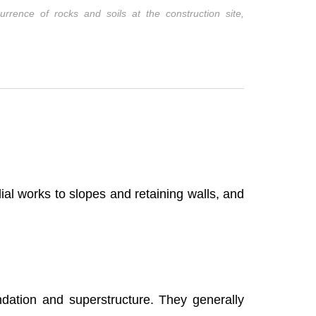
urrence of rocks and soils at the construction site,
dial works to slopes and retaining walls, and
ndation and superstructure. They generally