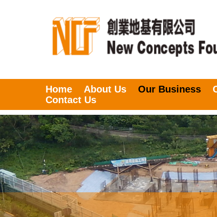
Home
About Us
Our Business
Contact Us