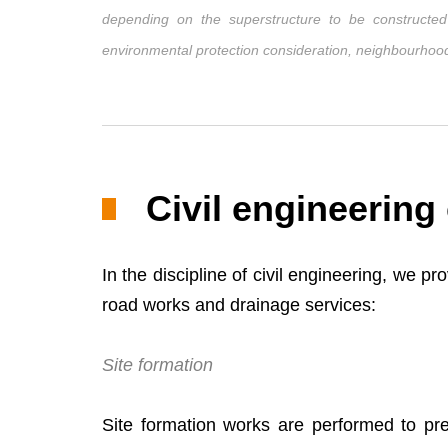
depending on the superstructure to be constructed (
environmental protection consideration, neighbourhood 
Civil engineering
In the discipline of civil engineering, we p
road works and drainage services:
Site formation
Site formation works are performed to pre