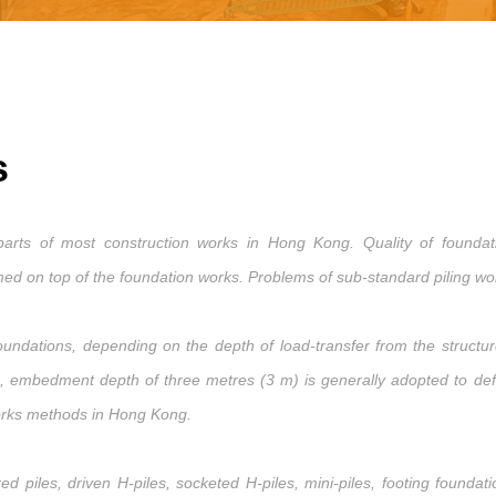
s
rts of most construction works in Hong Kong. Quality of foundatio
d on top of the foundation works. Problems of sub-standard piling work
undations, depending on the depth of load-transfer from the structure
g, embedment depth of three metres (3 m) is generally adopted to defi
orks methods in Hong Kong.
 piles, driven H-piles, socketed H-piles, mini-piles, footing foundat