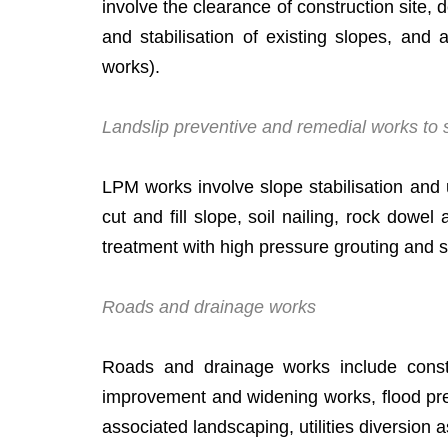
involve the clearance of construction site, 
and stabilisation of existing slopes, and
works).
Landslip preventive and remedial works to s
LPM works involve slope stabilisation and 
cut and fill slope, soil nailing, rock dowel
treatment with high pressure grouting and 
Roads and drainage works
Roads and drainage works include constru
improvement and widening works, flood prev
associated landscaping, utilities diversion 