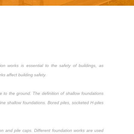
n works is essential to the safety of buildings, as
s affect building safety.
 to the ground. The definition of shallow foundations
ne shallow foundations. Bored piles, socketed H-piles
ion and pile caps. Different foundation works are used