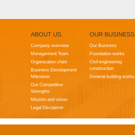
ABOUT
US
OUR
BUSINESS
Company overview
Our Business
Management Team
Foundation works
Organization chart
Civil engineering
construction
Business Development
Milestone
General building works
Our Competitive
Strengths
Mission and vision
Legal Disclaimer