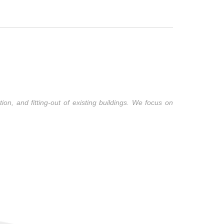
ion, and fitting-out of existing buildings. We focus on