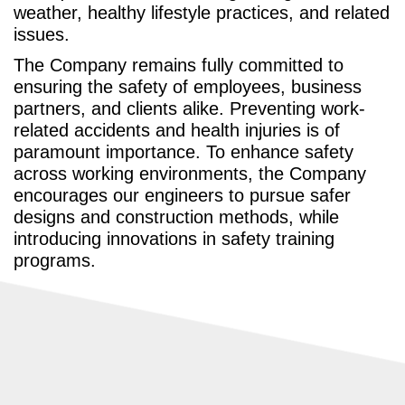
weather, healthy lifestyle practices, and related
issues.
The Company remains fully committed to
ensuring the safety of employees, business
partners, and clients alike. Preventing work-
related accidents and health injuries is of
paramount importance. To enhance safety
across working environments, the Company
encourages our engineers to pursue safer
designs and construction methods, while
introducing innovations in safety training
programs.