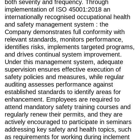
both severity and frequency. Through
implementation of ISO 45001:2018 an
internationally recognised occupational health
and safety management system : the
Company demonstrates full conformity with
relevant standards, monitors performance,
identifies risks, implements targeted programs,
and drives continual system improvement.
Under this management system, adequate
supervision ensures effective execution of
safety policies and measures, while regular
auditing assesses performance against
established standards to identify areas for
enhancement. Employees are required to
attend mandatory safety training courses and
regularly renew their permits, and they are
actively encouraged to participate in seminars
addressing key safety and health topics, such
as requirements for working during inclement