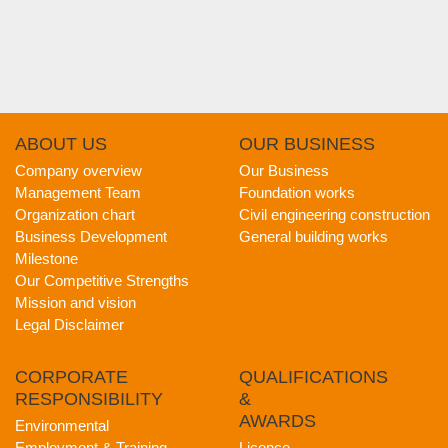
ABOUT
US
OUR
BUSINESS
Company overview
Our Business
Management Team
Foundation works
Organization chart
Civil engineering construction
Business Development
General building works
Milestone
Our Competitive Strengths
Mission and vision
Legal Disclaimer
CORPORATE
QUALIFICATIONS
RESPONSIBILITY
&
AWARDS
Environmental
Employment & Training
Licence