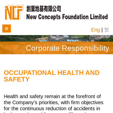
Eng
|
繁
Corporate Responsibility
OCCUPATIONAL HEALTH AND
SAFETY
Health and safety remain at the forefront of
the Company's priorities, with firm objectives
for the continuous reduction of accidents in