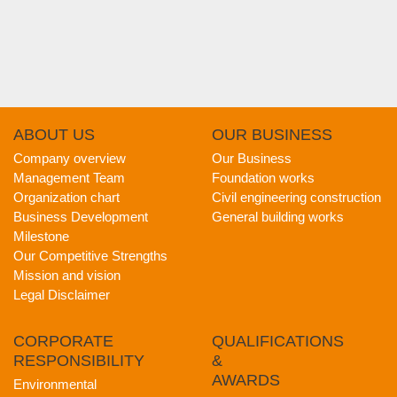
ABOUT
US
OUR
BUSINESS
Company overview
Our Business
Management Team
Foundation works
Organization chart
Civil engineering construction
Business Development
General building works
Milestone
Our Competitive Strengths
Mission and vision
Legal Disclaimer
CORPORATE
QUALIFICATIONS
RESPONSIBILITY
&
AWARDS
Environmental