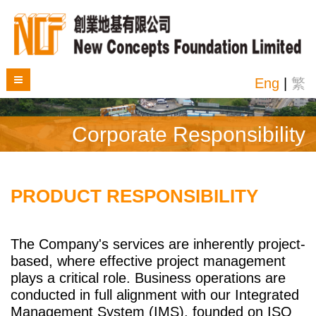
Eng
|
繁
Corporate Responsibility
PRODUCT RESPONSIBILITY
The Company's services are inherently project-
based, where effective project management
plays a critical role. Business operations are
conducted in full alignment with our Integrated
Management System (IMS), founded on ISO