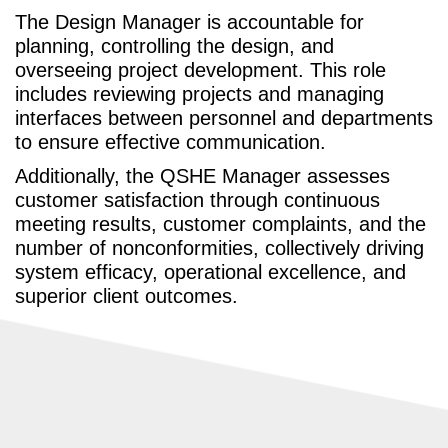
The Design Manager is accountable for
planning, controlling the design, and
overseeing project development. This role
includes reviewing projects and managing
interfaces between personnel and departments
to ensure effective communication.
Additionally, the QSHE Manager assesses
customer satisfaction through continuous
meeting results, customer complaints, and the
number of nonconformities, collectively driving
system efficacy, operational excellence, and
superior client outcomes.