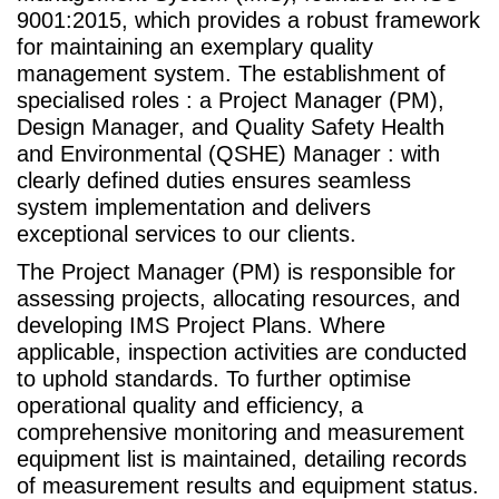
9001:2015, which provides a robust framework
for maintaining an exemplary quality
management system. The establishment of
specialised roles : a Project Manager (PM),
Design Manager, and Quality Safety Health
and Environmental (QSHE) Manager : with
clearly defined duties ensures seamless
system implementation and delivers
exceptional services to our clients.
The Project Manager (PM) is responsible for
assessing projects, allocating resources, and
developing IMS Project Plans. Where
applicable, inspection activities are conducted
to uphold standards. To further optimise
operational quality and efficiency, a
comprehensive monitoring and measurement
equipment list is maintained, detailing records
of measurement results and equipment status.