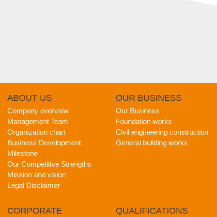
ABOUT
US
OUR
BUSINESS
Company overview
Our Business
Management Team
Foundation works
Organization chart
Civil engineering construction
Business Development
General building works
Milestone
Our Competitive Strengths
Mission and vision
Legal Disclaimer
CORPORATE
QUALIFICATIONS