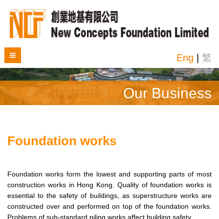
Eng
|
繁
Our Business
Foundation works
Foundation works form the lowest and supporting parts of most
construction works in Hong Kong. Quality of foundation works is
essential to the safety of buildings, as superstructure works are
constructed over and performed on top of the foundation works.
Problems of sub-standard piling works affect building safety.