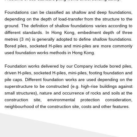
Foundations can be classified as shallow and deep foundations,
depending on the depth of load-transfer from the structure to the
ground. The definition of shallow foundations varies according to
different standards. In Hong Kong, embedment depth of three
metres (3 m) is generally adopted to define shallow foundations.
Bored piles, socketed H-piles and mini-piles are more commonly
used foundation works methods in Hong Kong.
Foundation works delivered by our Company include bored piles,
driven H-piles, socketed H-piles, mini-piles, footing foundation and
pile caps. Different foundation works are used depending on the
superstructure to be constructed (e.g. high-rise buildings against
small structures), nature and occurrence of rocks and soils at the
construction site, environmental protection consideration,
neighbourhood of the construction site, costs and other features.