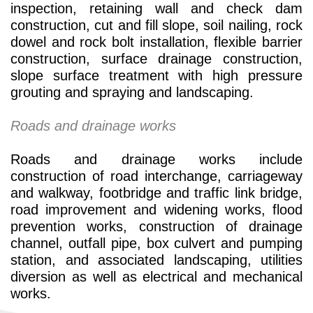
inspection, retaining wall and check dam
construction, cut and fill slope, soil nailing, rock
dowel and rock bolt installation, flexible barrier
construction, surface drainage construction,
slope surface treatment with high pressure
grouting and spraying and landscaping.
Roads and drainage works
Roads and drainage works include
construction of road interchange, carriageway
and walkway, footbridge and traffic link bridge,
road improvement and widening works, flood
prevention works, construction of drainage
channel, outfall pipe, box culvert and pumping
station, and associated landscaping, utilities
diversion as well as electrical and mechanical
works.