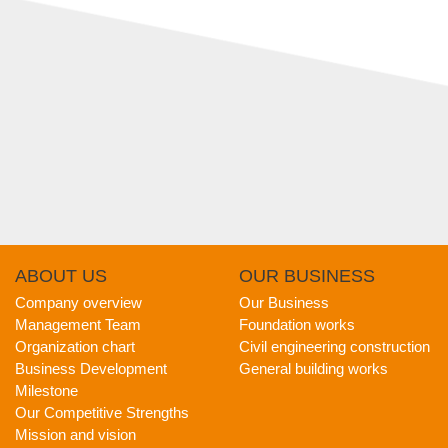
ABOUT
US
OUR
BUSINESS
Company overview
Our Business
Management Team
Foundation works
Organization chart
Civil engineering construction
Business Development
General building works
Milestone
Our Competitive Strengths
Mission and vision