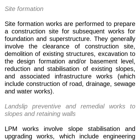
Site formation
Site formation works are performed to prepare
a construction site for subsequent works for
foundation and superstructure. They generally
involve the clearance of construction site,
demolition of existing structures, excavation to
the design formation and/or basement level,
reduction and stabilisation of existing slopes,
and associated infrastructure works (which
include construction of road, drainage, sewage
and water works).
Landslip preventive and remedial works to
slopes and retaining walls
LPM works involve slope stabilisation and
upgrading works, which include engineering