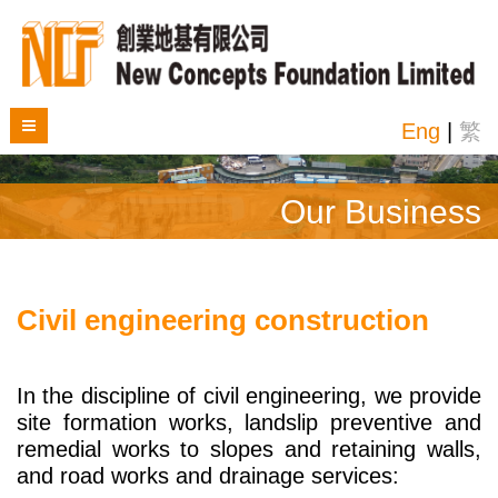
Eng
|
繁
Our Business
Civil engineering construction
In the discipline of civil engineering, we provide
site formation works, landslip preventive and
remedial works to slopes and retaining walls,
and road works and drainage services: